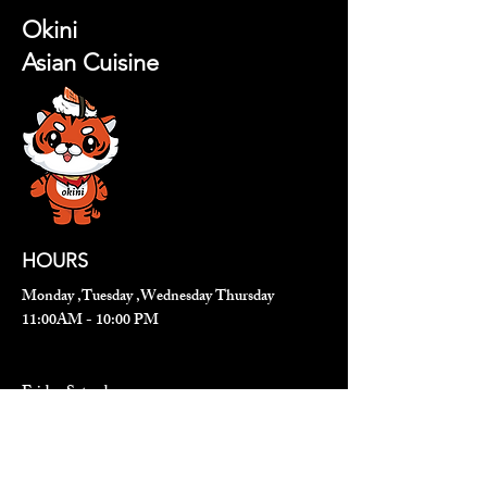
Okini
Asian Cuisine
HOURS
Monday ,Tuesday ,Wednesday Thursday
11:00AM - 10:00 PM
Friday,Saturday
11:00 AM - 11:00 PM