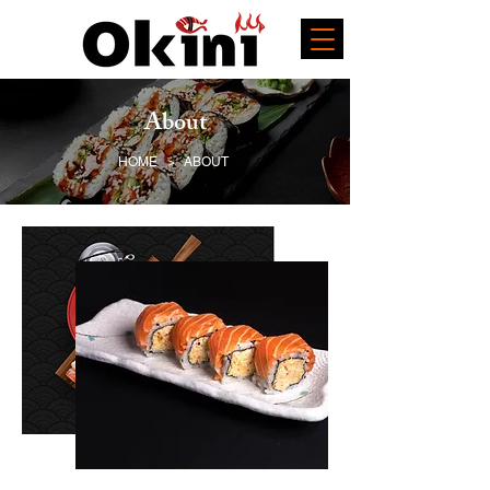
About
HOME
>
ABOUT