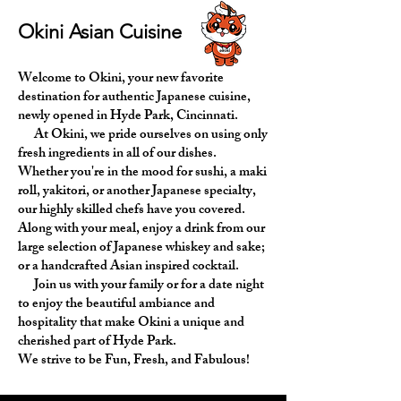
Okini Asian Cuisine
Welcome to Okini, your new favorite
destination for authentic Japanese cuisine,
newly opened in Hyde Park, Cincinnati.
At Okini, we pride ourselves on using only
fresh ingredients in all of our dishes.
Whether you're in the mood for sushi, a maki
roll, yakitori, or another Japanese specialty,
our highly skilled chefs have you covered.
Along with your meal, enjoy a drink from our
large selection of Japanese whiskey and sake;
or a handcrafted Asian inspired cocktail.
Join us with your family or for a date night
to enjoy the beautiful ambiance and
hospitality that make Okini a unique and
cherished part of Hyde Park.
We strive to be Fun, Fresh, and Fabulous!